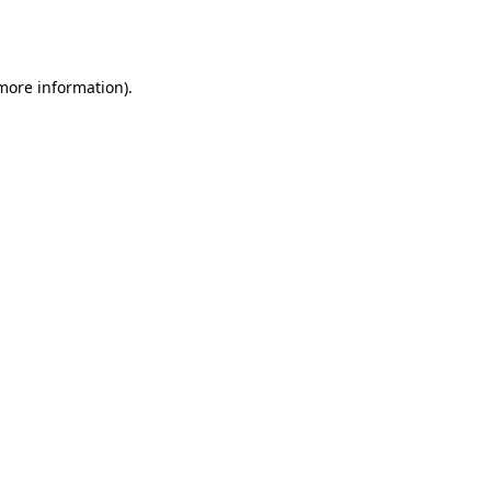
 more information).