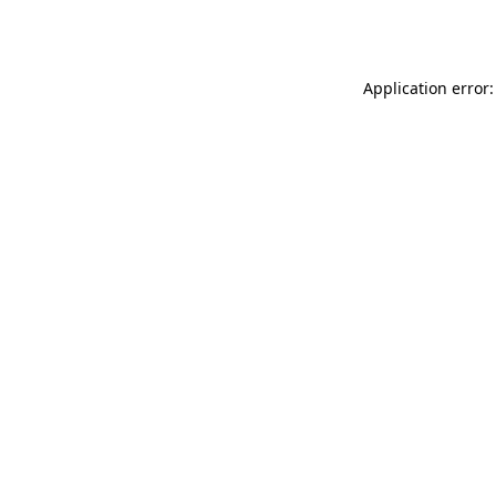
Application error: